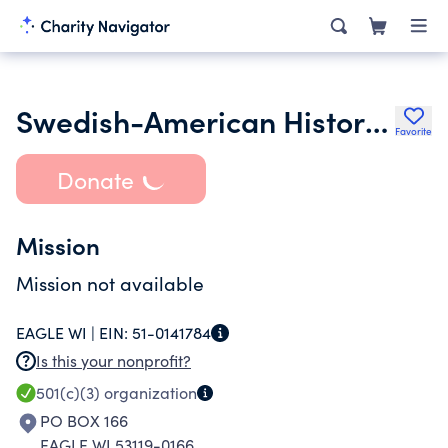
Swedish-American Historical Society of Wisconsin Inc.
Favorite
Donate
Mission
Mission not available
EAGLE WI |
EIN:
51-0141784
Is this your nonprofit?
501(c)(3)
organization
PO BOX 166
EAGLE WI 53119-0166