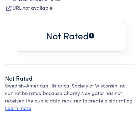
URL not available
Not Rated
Not Rated
Swedish-American Historical Society of Wisconsin Inc.
cannot be rated because Charity Navigator has not
received the public data required to create a star rating.
Learn more