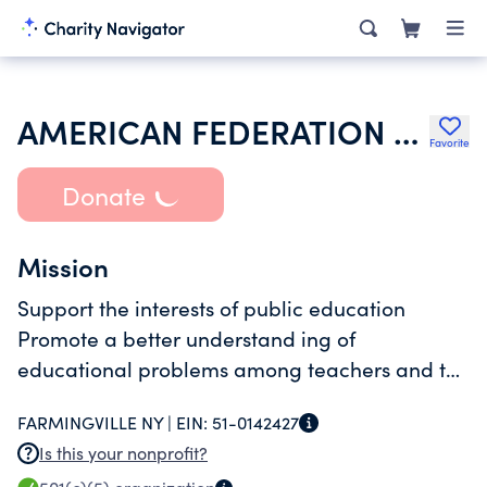
AMERICAN FEDERATION OF TEACHERS
Favorite
Donate
Mission
Support the interests of public education
Promote a better understand ing of
educational problems among teachers and the
public
FARMINGVILLE NY |
EIN:
51-0142427
Is this your nonprofit?