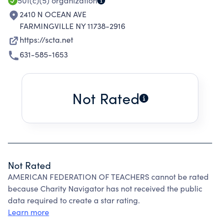
501(c)(5)
organization
2410 N OCEAN AVE
FARMINGVILLE NY 11738-2916
https://scta.net
631-585-1653
Not Rated
Not Rated
AMERICAN FEDERATION OF TEACHERS cannot be rated
because Charity Navigator has not received the public
data required to create a star rating.
Learn more