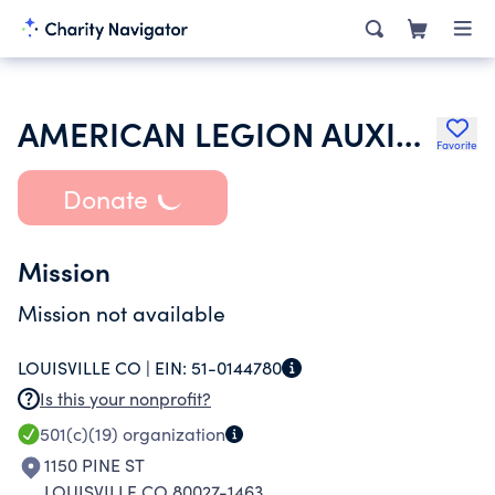
AMERICAN LEGION AUXILIARY
Favorite
Donate
Mission
Mission not available
LOUISVILLE CO |
EIN:
51-0144780
Is this your nonprofit?
501(c)(19)
organization
1150 PINE ST
LOUISVILLE CO 80027-1463