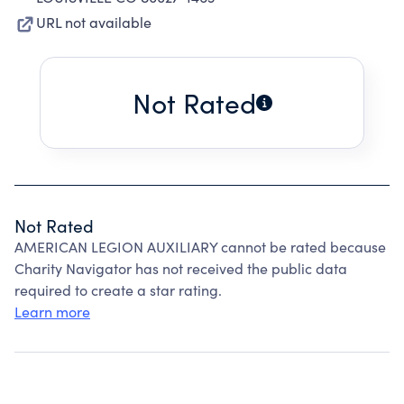
URL not available
Not Rated
Not Rated
AMERICAN LEGION AUXILIARY cannot be rated because
Charity Navigator has not received the public data
required to create a star rating.
Learn more