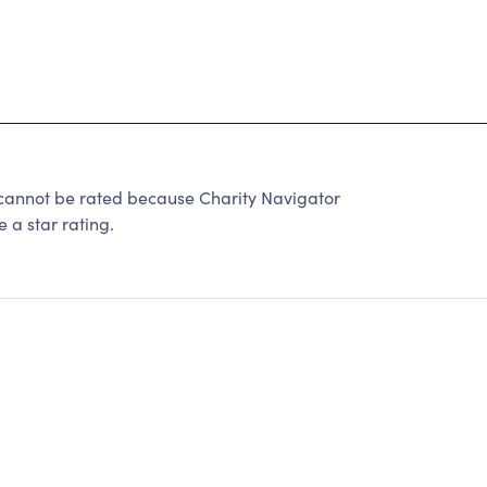
not be rated because Charity Navigator
 a star rating.