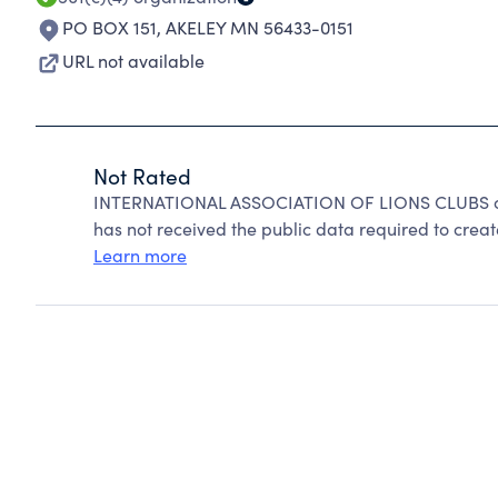
PO BOX 151
,
AKELEY MN 56433-0151
URL not available
Not Rated
INTERNATIONAL ASSOCIATION OF LIONS CLUBS can
has not received the public data required to create
Learn more