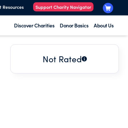
t Resources
Support Charity Navigator
Discover Charities
Donor Basics
About Us
Not Rated