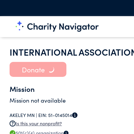
INTERNATIONAL ASSOCIATION
Donate
Mission
Mission not available
AKELEY MN |
EIN:
51-0145014
Is this your nonprofit?
501(c)(4)
organization