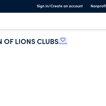
Sign in/Create an account
Nonprofi
 OF LIONS CLUBS
Favorite