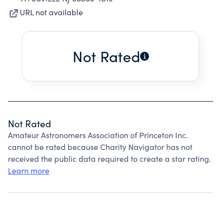
URL not available
Not Rated
Not Rated
Amateur Astronomers Association of Princeton Inc.
cannot be rated because Charity Navigator has not
received the public data required to create a star rating.
Learn more