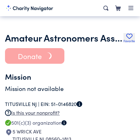
Amateur Astronomers Association of Princeton Inc.
Favorite
Donate
Mission
Mission not available
TITUSVILLE NJ |
EIN:
51-0146820
Is this your nonprofit?
501(c)(3)
organization
5 WRICK AVE
TITUSVILLE NJ 08560-1813