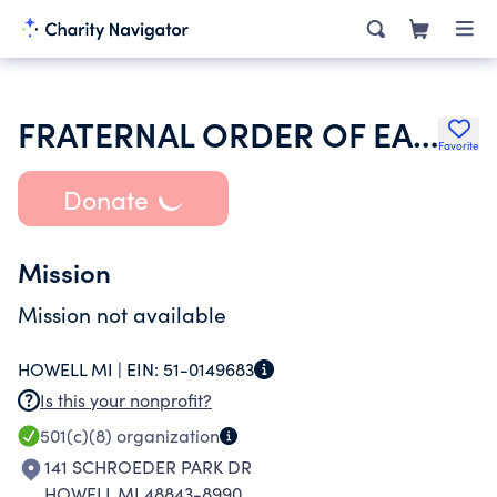
FRATERNAL ORDER OF EAGLES
Favorite
Donate
Mission
Mission not available
HOWELL MI |
EIN:
51-0149683
Is this your nonprofit?
501(c)(8)
organization
141 SCHROEDER PARK DR
HOWELL MI 48843-8990