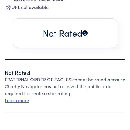
URL not available
Not Rated
Not Rated
FRATERNAL ORDER OF EAGLES cannot be rated because
Charity Navigator has not received the public data
required to create a star rating.
Learn more