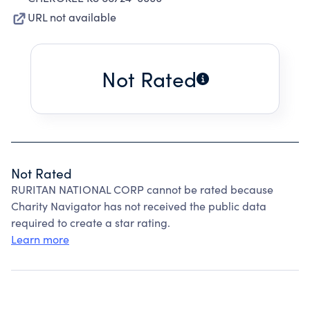
URL not available
Not Rated
Not Rated
RURITAN NATIONAL CORP cannot be rated because
Charity Navigator has not received the public data
required to create a star rating.
Learn more