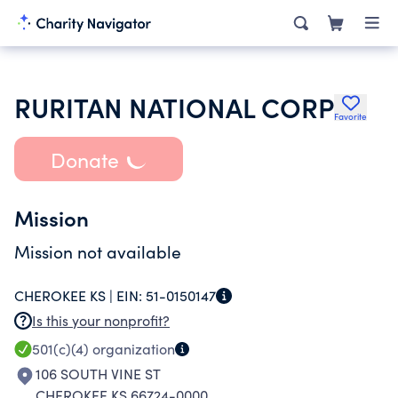
RURITAN NATIONAL CORP
Favorite
Donate
Mission
Mission not available
CHEROKEE KS |
EIN:
51-0150147
Is this your nonprofit?
501(c)(4)
organization
106 SOUTH VINE ST
CHEROKEE KS 66724-0000