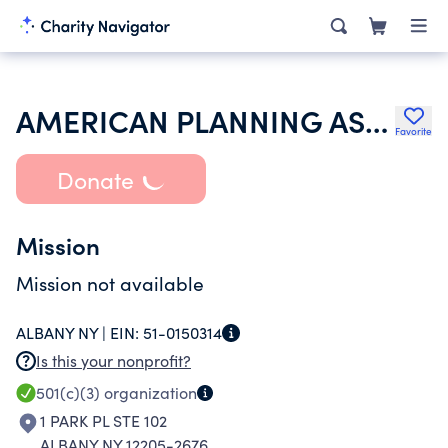
AMERICAN PLANNING ASSOCIATION
Favorite
Donate
Mission
Mission not available
ALBANY NY |
EIN:
51-0150314
Is this your nonprofit?
501(c)(3)
organization
1 PARK PL STE 102
ALBANY NY 12205-2676