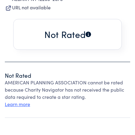
URL not available
Not Rated
Not Rated
AMERICAN PLANNING ASSOCIATION cannot be rated
because Charity Navigator has not received the public
data required to create a star rating.
Learn more