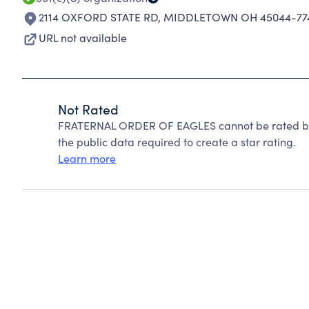
2114 OXFORD STATE RD
,
MIDDLETOWN OH 45044-77
URL not available
Not Rated
FRATERNAL ORDER OF EAGLES cannot be rated bec
the public data required to create a star rating.
Learn more