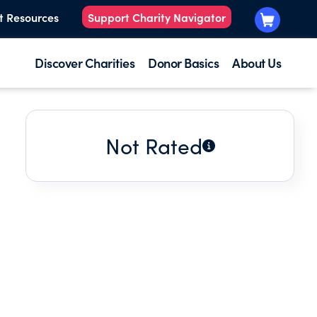
t Resources
Support Charity Navigator
Discover Charities
Donor Basics
About Us
Not Rated