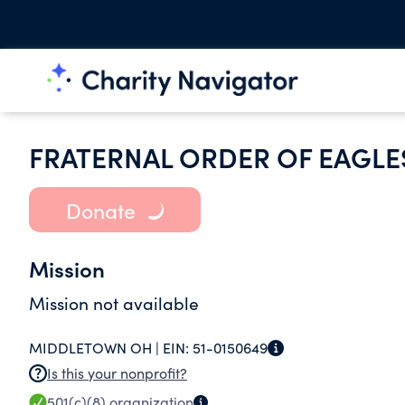
FRATERNAL ORDER OF EAGLE
Donate
Mission
Mission not available
MIDDLETOWN OH |
EIN:
51-0150649
Is this your nonprofit?
501(c)(8)
organization