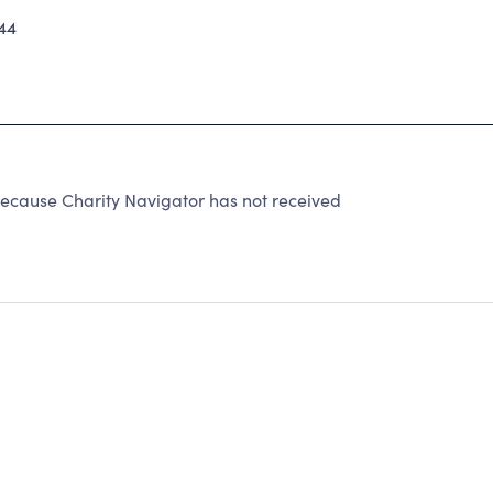
44
ause Charity Navigator has not received