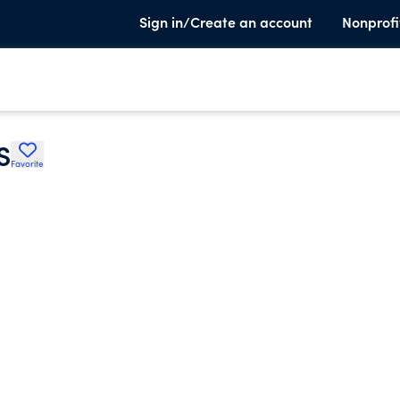
Sign in/Create an account
Nonprofi
S
Favorite