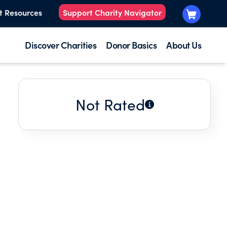
t Resources
Support Charity Navigator
Discover Charities
Donor Basics
About Us
Not Rated