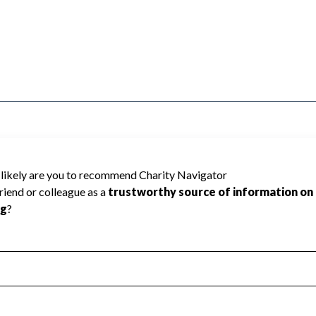
ted because Charity Navigator has not
rating.