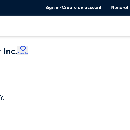
Sign in/Create an account
Nonprofi
 Inc.
Favorite
Y.