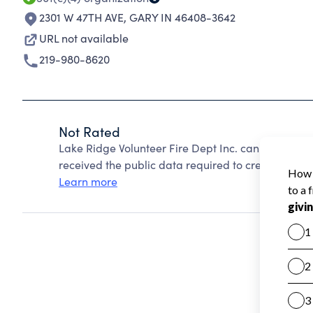
2301 W 47TH AVE
,
GARY IN 46408-3642
URL not available
219-980-8620
Not Rated
Lake Ridge Volunteer Fire Dept Inc. cannot be ra
received the public data required to create a star 
Learn more