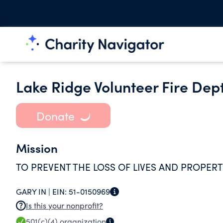
Lake Ridge Volunteer Fire Dept
Donate
Mission
TO PREVENT THE LOSS OF LIVES AND PROPERT
GARY IN |
EIN:
51-0150969
Is this your nonprofit?
501(c)(4)
organization