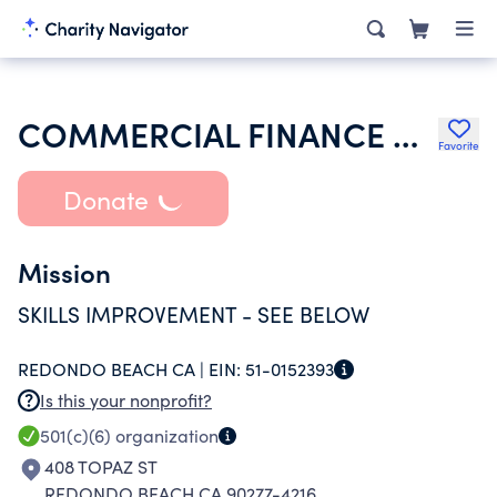
COMMERCIAL FINANCE CONFERENCE OF CALIFORNIA INC
Favorite
Donate
Mission
SKILLS IMPROVEMENT - SEE BELOW
REDONDO BEACH CA |
EIN:
51-0152393
Is this your nonprofit?
501(c)(6)
organization
408 TOPAZ ST
REDONDO BEACH CA 90277-4216