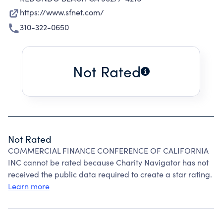
https://www.sfnet.com/
310-322-0650
Not Rated
Not Rated
COMMERCIAL FINANCE CONFERENCE OF CALIFORNIA
INC cannot be rated because Charity Navigator has not
received the public data required to create a star rating.
Learn more