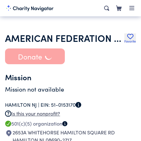
AMERICAN FEDERATION OF STATE COUNTY & MUNICIPAL EMPLOYEES
Favorite
Donate
Mission
Mission not available
HAMILTON NJ |
EIN:
51-0153170
Is this your nonprofit?
501(c)(5)
organization
2653A WHITEHORSE HAMILTON SQUARE RD
HAMILTON NJ 08690-2717