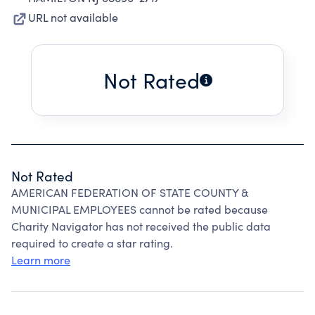
URL not available
Not Rated
Not Rated
AMERICAN FEDERATION OF STATE COUNTY &
MUNICIPAL EMPLOYEES cannot be rated because
Charity Navigator has not received the public data
required to create a star rating.
Learn more