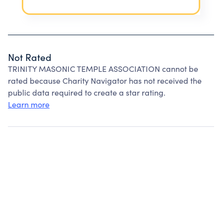
Not Rated
TRINITY MASONIC TEMPLE ASSOCIATION cannot be
rated because Charity Navigator has not received the
public data required to create a star rating.
Learn more