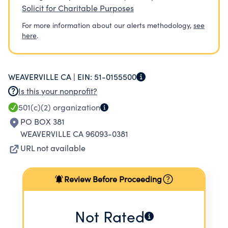
Solicit for Charitable Purposes
For more information about our alerts methodology,
see
here
.
WEAVERVILLE CA |
EIN:
51-0155500
Is this your nonprofit?
501(c)(2)
organization
PO BOX 381
WEAVERVILLE CA 96093-0381
URL not available
Review Before Proceeding
Not Rated