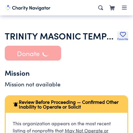
TRINITY MASONIC TEMPLE ASSOCIATION
Favorite
Donate
Mission
Mission not available
Review Before Proceeding — Confirmed Other
Inability to Operate or Solicit
This organization appears on the most recent
listing of nonprofits that
May Not Operate or