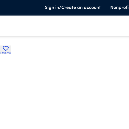
Sign in/Create an account
Nonprofi
H
Favorite