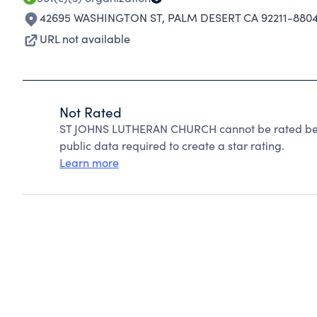
42695 WASHINGTON ST
,
PALM DESERT CA 92211-880
URL not available
Not Rated
ST JOHNS LUTHERAN CHURCH cannot be rated beca
public data required to create a star rating.
Learn more