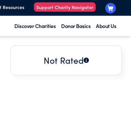
t Resources
Support Charity Navigator
Discover Charities
Donor Basics
About Us
Not Rated