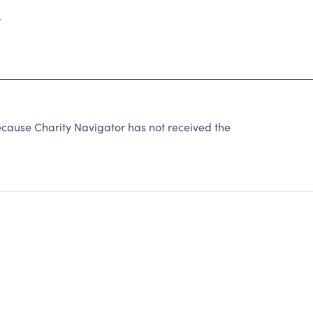
4
use Charity Navigator has not received the