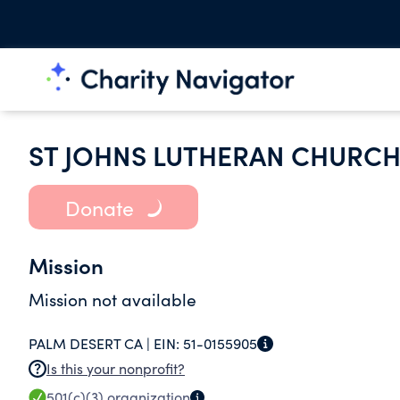
ST JOHNS LUTHERAN CHURC
Donate
Mission
Mission not available
PALM DESERT CA |
EIN:
51-0155905
Is this your nonprofit?
501(c)(3)
organization