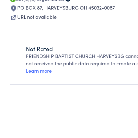
PO BOX 87
,
HARVEYSBURG OH 45032-0087
URL not available
Not Rated
FRIENDSHIP BAPTIST CHURCH HARVEYSBG cannot b
not received the public data required to create a s
Learn more