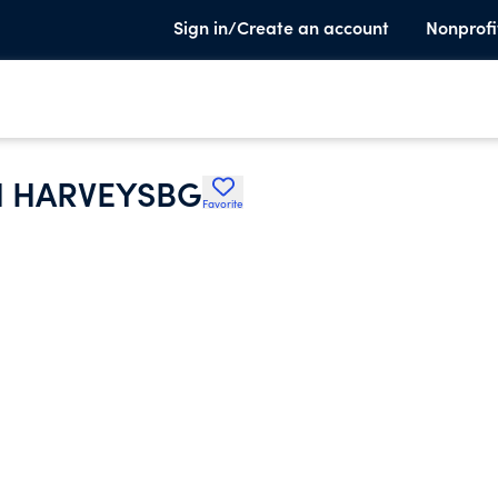
Sign in/Create an account
Nonprofi
H HARVEYSBG
Favorite