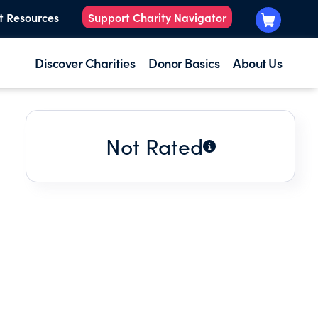
t Resources
Support Charity Navigator
Discover Charities
Donor Basics
About Us
Not Rated