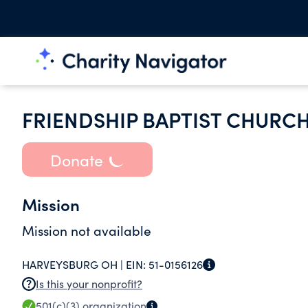
FRIENDSHIP BAPTIST CHURC
Donate
Mission
Mission not available
HARVEYSBURG OH |
EIN:
51-0156126
Is this your nonprofit?
501(c)(3)
organization