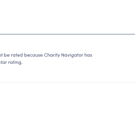
e rated because Charity Navigator has
tar rating.