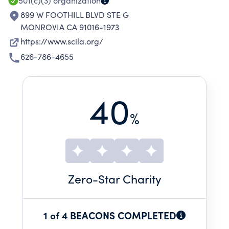
501(c)(3)
organization
899 W FOOTHILL BLVD STE G
MONROVIA CA 91016-1973
https://www.scila.org/
626-786-4655
40
%
Zero
-Star Charity
1 of 4 BEACONS COMPLETED