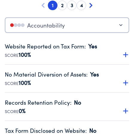
1
2
3
4
Accountability
Website Reported on Tax Form
:
Yes
100%
SCORE
Disclosing the charity’s website promotes transparency
and provides access to the public.
No Material Diversion of Assets
:
Yes
Source:
Public data from IRS Form 990. Fiscal Year 2025.
100%
SCORE
Organizations report 'Yes' to confirm that no material
diversion of assets, the unauthorized redirection of funds,
Records Retention Policy
:
No
occurred during their fiscal year.
0%
SCORE
Source:
Public data from IRS Form 990. Fiscal Year 2025.
Has a policy establishing guidelines for the handling,
backing up, archiving and destruction of documents.
Tax Form Disclosed on Website
:
No