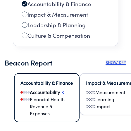
Accountability & Finance
Impact & Measurement
Leadership & Planning
Culture & Compensation
Beacon Report
SHOW KEY
Accountability & Finance
Impact & Measurem
Accountability
Measurement
Financial Health
Learning
Revenue &
Impact
Expenses