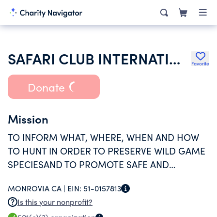
SAFARI CLUB INTERNATIONAL FOUNDATION
Favorite
Donate
Mission
TO INFORM WHAT, WHERE, WHEN AND HOW
TO HUNT IN ORDER TO PRESERVE WILD GAME
SPECIESAND TO PROMOTE SAFE AND
SPORTMANLIKE USE OF FIREARMS.
MONROVIA CA |
EIN:
51-0157813
Is this your nonprofit?