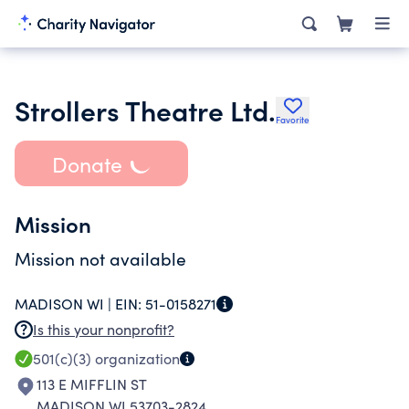
Strollers Theatre Ltd.
Favorite
Donate
Mission
Mission not available
MADISON WI |
EIN:
51-0158271
Is this your nonprofit?
501(c)(3)
organization
113 E MIFFLIN ST
MADISON WI 53703-2824