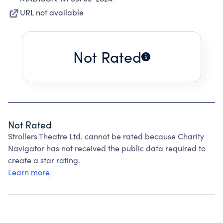
URL not available
Not Rated
Not Rated
Strollers Theatre Ltd. cannot be rated because Charity
Navigator has not received the public data required to
create a star rating.
Learn more