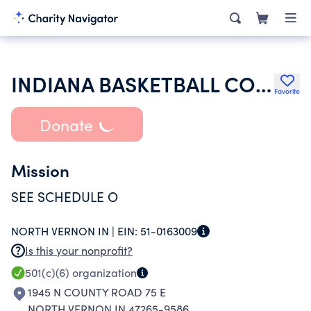
INDIANA BASKETBALL COACHES ASSOCIATION INC
Favorite
Donate
Mission
SEE SCHEDULE O
NORTH VERNON IN |
EIN:
51-0163009
Is this your nonprofit?
501(c)(6)
organization
1945 N COUNTY ROAD 75 E
NORTH VERNON IN 47265-9586