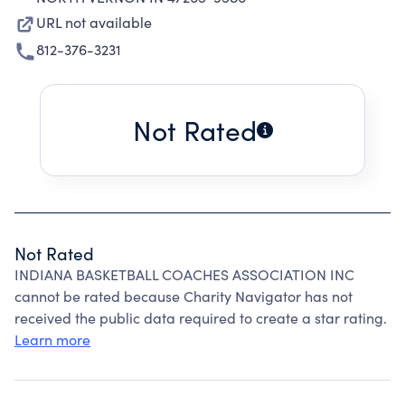
URL not available
812-376-3231
Not Rated
Not Rated
INDIANA BASKETBALL COACHES ASSOCIATION INC
cannot be rated because Charity Navigator has not
received the public data required to create a star rating.
Learn more