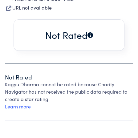
URL not available
Not Rated
Not Rated
Kagyu Dharma cannot be rated because Charity
Navigator has not received the public data required to
create a star rating.
Learn more