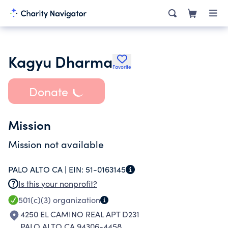
Kagyu Dharma
Favorite
Donate
Mission
Mission not available
PALO ALTO CA |
EIN:
51-0163145
Is this your nonprofit?
501(c)(3)
organization
4250 EL CAMINO REAL APT D231
PALO ALTO CA 94306-4458