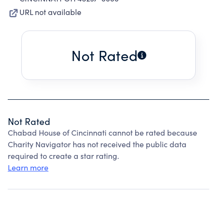
URL not available
Not Rated
Not Rated
Chabad House of Cincinnati cannot be rated because
Charity Navigator has not received the public data
required to create a star rating.
Learn more