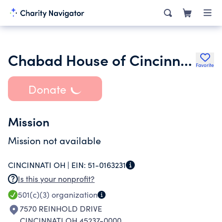
Chabad House of Cincinnati
Favorite
Donate
Mission
Mission not available
CINCINNATI OH |
EIN:
51-0163231
Is this your nonprofit?
501(c)(3)
organization
7570 REINHOLD DRIVE
CINCINNATI OH 45237-0000