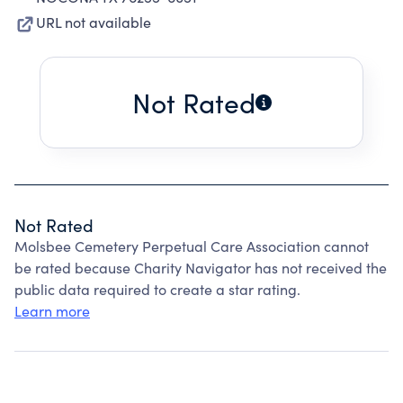
URL not available
Not Rated
Not Rated
Molsbee Cemetery Perpetual Care Association cannot
be rated because Charity Navigator has not received the
public data required to create a star rating.
Learn more