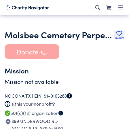
Molsbee Cemetery Perpetual Care Association
Favorite
Donate
Mission
Mission not available
NOCONA TX |
EIN:
51-0163283
Is this your nonprofit?
501(c)(13)
organization
399 UNDERWOOD RD
NOCONA TX 76255-6051