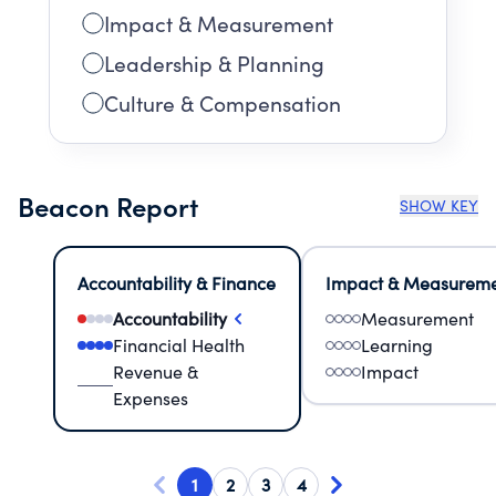
Impact & Measurement
Leadership & Planning
Culture & Compensation
Beacon Report
SHOW KEY
Accountability & Finance
Impact & Measurem
Accountability
Measurement
Financial Health
Learning
Revenue &
Impact
Expenses
1
2
3
4