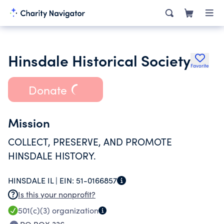
Hinsdale Historical Society
Favorite
Donate
Mission
COLLECT, PRESERVE, AND PROMOTE
HINSDALE HISTORY.
HINSDALE IL |
EIN:
51-0166857
Is this your nonprofit?
501(c)(3)
organization