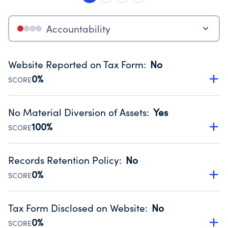
Accountability
Website Reported on Tax Form
:
No
0%
SCORE
Disclosing the charity’s website promotes transparency
and provides access to the public.
No Material Diversion of Assets
:
Yes
Source:
Public data from IRS Form 990. Fiscal Year 2025.
100%
SCORE
Organizations report 'Yes' to confirm that no material
diversion of assets, the unauthorized redirection of funds,
Records Retention Policy
:
No
occurred during their fiscal year.
0%
SCORE
Source:
Public data from IRS Form 990. Fiscal Year 2025.
Has a policy establishing guidelines for the handling,
backing up, archiving and destruction of documents.
Tax Form Disclosed on Website
:
No
Source:
Public data from IRS Form 990. Fiscal Year 2025.
0%
SCORE