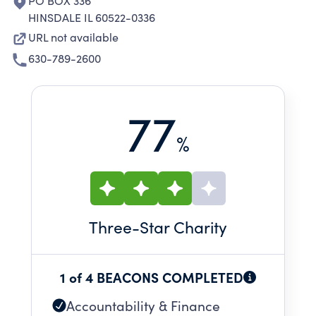
PO BOX 336
HINSDALE IL 60522-0336
URL not available
630-789-2600
77
%
Three
-Star Charity
1 of 4 BEACONS COMPLETED
Accountability & Finance