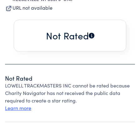
URL not available
Not Rated
Not Rated
LOWELL TRACKMASTERS INC cannot be rated because
Charity Navigator has not received the public data
required to create a star rating.
Learn more