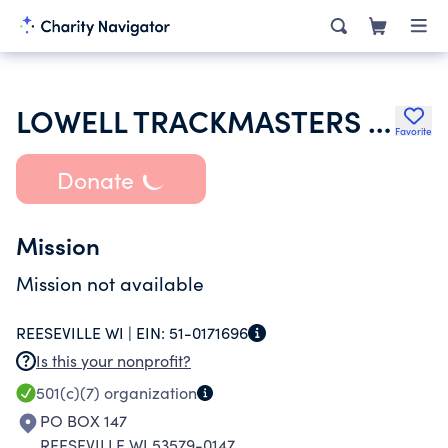
LOWELL TRACKMASTERS INC
Favorite
Donate
Mission
Mission not available
REESEVILLE WI |
EIN:
51-0171696
Is this your nonprofit?
501(c)(7)
organization
PO BOX 147
REESEVILLE WI 53579-0147