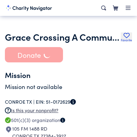
Grace Crossing A Community Church of Christ
Favorite
Donate
Mission
Mission not available
CONROE TX |
EIN:
51-0172629
Is this your nonprofit?
501(c)(3)
organization
105 FM 1488 RD
CONROE TX 77384-3927