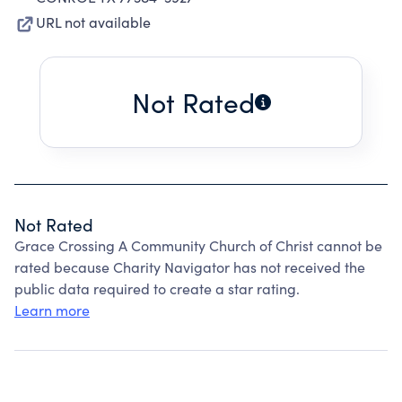
URL not available
Not Rated
Not Rated
Grace Crossing A Community Church of Christ cannot be
rated because Charity Navigator has not received the
public data required to create a star rating.
Learn more