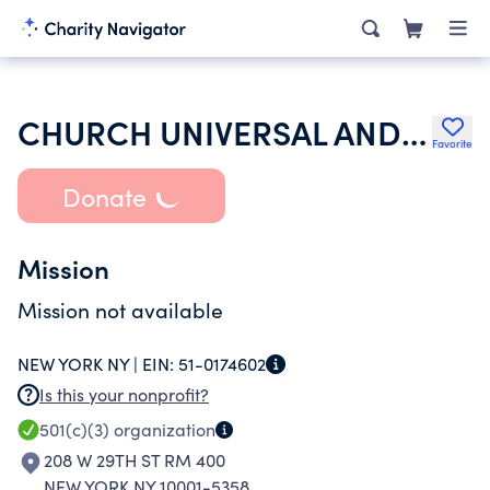
CHURCH UNIVERSAL AND TRIUMPHANT
Favorite
Donate
Mission
Mission not available
NEW YORK NY |
EIN:
51-0174602
Is this your nonprofit?
501(c)(3)
organization
208 W 29TH ST RM 400
NEW YORK NY 10001-5358