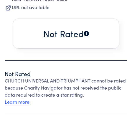
URL not available
Not Rated
Not Rated
CHURCH UNIVERSAL AND TRIUMPHANT cannot be rated
because Charity Navigator has not received the public
data required to create a star rating.
Learn more