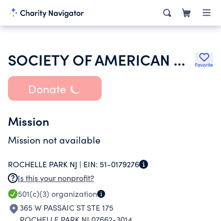
SOCIETY OF AMERICAN MILITARY ENGINEERS
Favorite
Donate
Mission
Mission not available
ROCHELLE PARK NJ |
EIN:
51-0179276
Is this your nonprofit?
501(c)(3)
organization
365 W PASSAIC ST STE 175
ROCHELLE PARK NJ 07662-3014