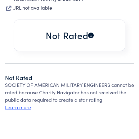
URL not available
Not Rated
Not Rated
SOCIETY OF AMERICAN MILITARY ENGINEERS cannot be
rated because Charity Navigator has not received the
public data required to create a star rating.
Learn more