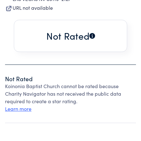
URL not available
Not Rated
Not Rated
Koinonia Baptist Church cannot be rated because
Charity Navigator has not received the public data
required to create a star rating.
Learn more