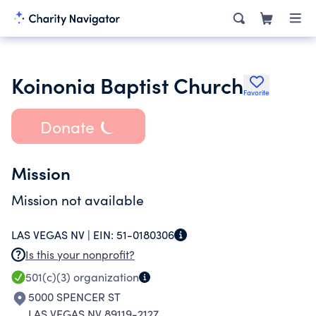
Koinonia Baptist Church
Favorite
Donate
Mission
Mission not available
LAS VEGAS NV |
EIN:
51-0180306
Is this your nonprofit?
501(c)(3)
organization
5000 SPENCER ST
LAS VEGAS NV 89119-2127