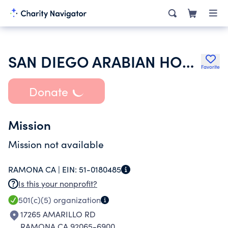
SAN DIEGO ARABIAN HORSE ASSOCIATION
Favorite
Donate
Mission
Mission not available
RAMONA CA |
EIN:
51-0180485
Is this your nonprofit?
501(c)(5)
organization
17265 AMARILLO RD
RAMONA CA 92065-6900