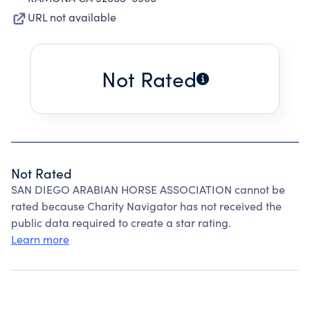
URL not available
Not Rated
Not Rated
SAN DIEGO ARABIAN HORSE ASSOCIATION cannot be
rated because Charity Navigator has not received the
public data required to create a star rating.
Learn more