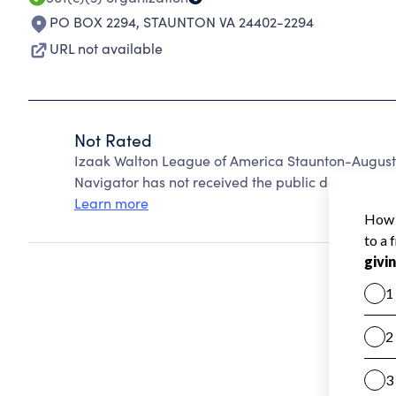
PO BOX 2294
,
STAUNTON VA 24402-2294
URL not available
Not Rated
Izaak Walton League of America Staunton-Augusta
Navigator has not received the public data require
Learn more