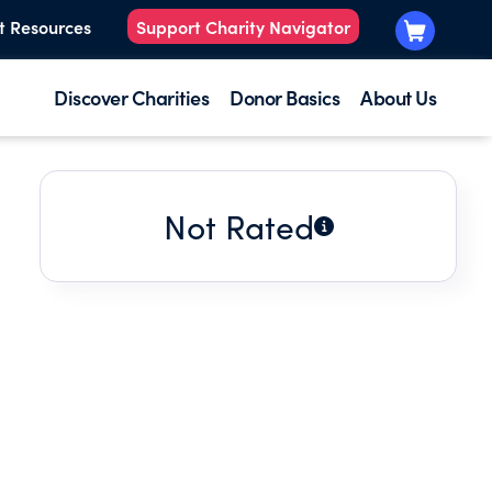
t Resources
Support Charity Navigator
Discover Charities
Donor Basics
About Us
Not Rated