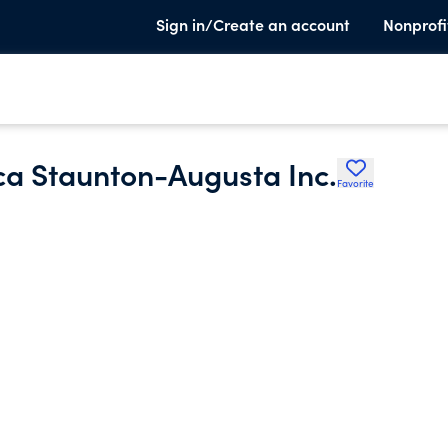
Sign in/Create an account
Nonprofi
ca Staunton-Augusta Inc.
Favorite