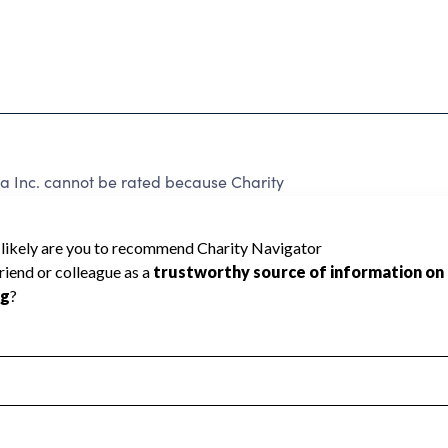
 Inc. cannot be rated because Charity
d to create a star rating.