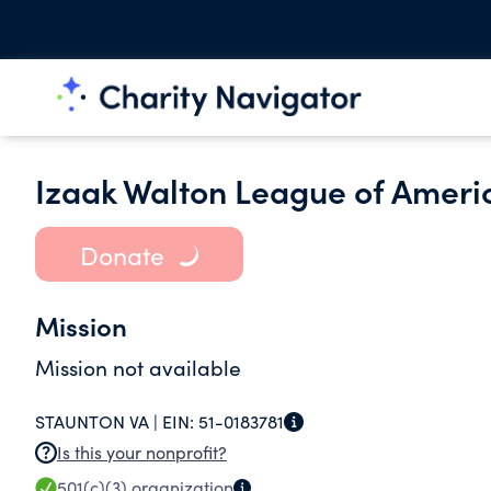
Izaak Walton League of Ameri
Donate
Mission
Mission not available
STAUNTON VA |
EIN:
51-0183781
Is this your nonprofit?
501(c)(3)
organization