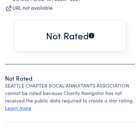
URL not available
Not Rated
Not Rated
SEATTLE CHAPTER SOCAL ANNUITANTS ASSOCIATION
cannot be rated because Charity Navigator has not
received the public data required to create a star rating.
Learn more