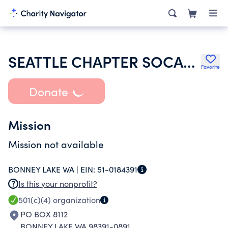
SEATTLE CHAPTER SOCAL ANNUITANTS ASSOCIATION
Favorite
Donate
Mission
Mission not available
BONNEY LAKE WA |
EIN:
51-0184391
Is this your nonprofit?
501(c)(4)
organization
PO BOX 8112
BONNEY LAKE WA 98391-0891