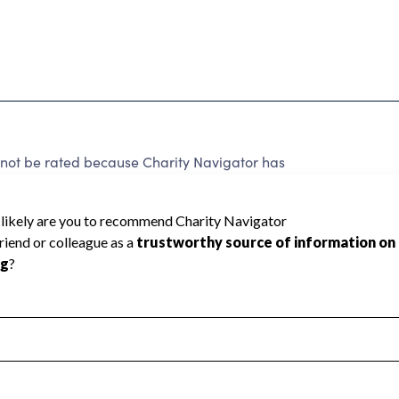
 be rated because Charity Navigator has
tar rating.