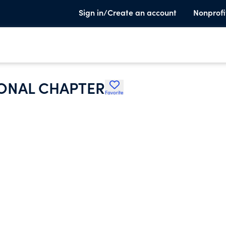
Sign in/Create an account
Nonprofi
ONAL CHAPTER
Favorite