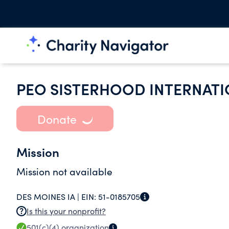
PEO SISTERHOOD INTERNATI
Donate
Mission
Mission not available
DES MOINES IA |
EIN:
51-0185705
Is this your nonprofit?
501(c)(4)
organization