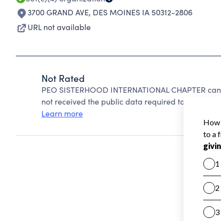
3700 GRAND AVE
,
DES MOINES IA 50312-2806
URL not available
Not Rated
PEO SISTERHOOD INTERNATIONAL CHAPTER cannot
not received the public data required to create a s
Learn more