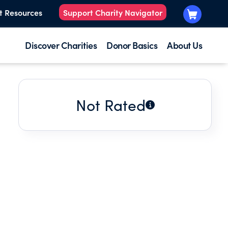
t Resources
Support Charity Navigator
Discover Charities
Donor Basics
About Us
Not Rated