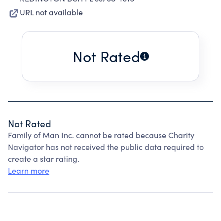
URL not available
Not Rated
Not Rated
Family of Man Inc. cannot be rated because Charity
Navigator has not received the public data required to
create a star rating.
Learn more