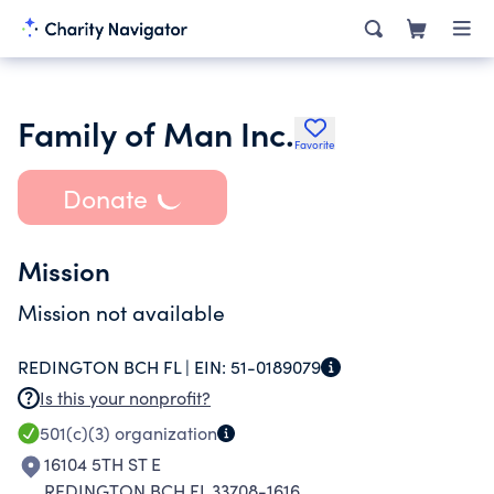
Family of Man Inc.
Favorite
Donate
Mission
Mission not available
REDINGTON BCH FL |
EIN:
51-0189079
Is this your nonprofit?
501(c)(3)
organization
16104 5TH ST E
REDINGTON BCH FL 33708-1616