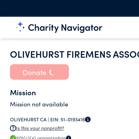
OLIVEHURST FIREMENS ASSO
Donate
Mission
Mission not available
OLIVEHURST CA |
EIN:
51-0193416
Is this your nonprofit?
501(c)(4)
organization