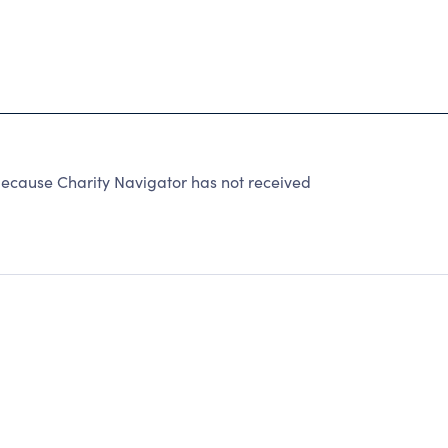
ause Charity Navigator has not received