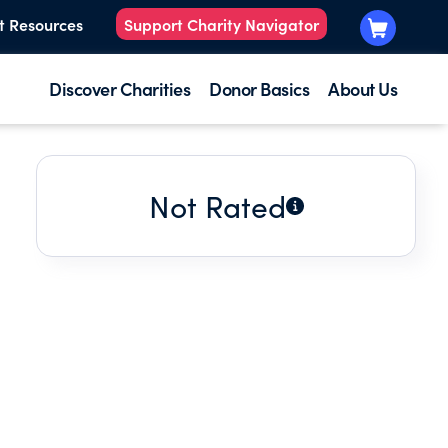
t Resources
Support Charity Navigator
Discover Charities
Donor Basics
About Us
Not Rated