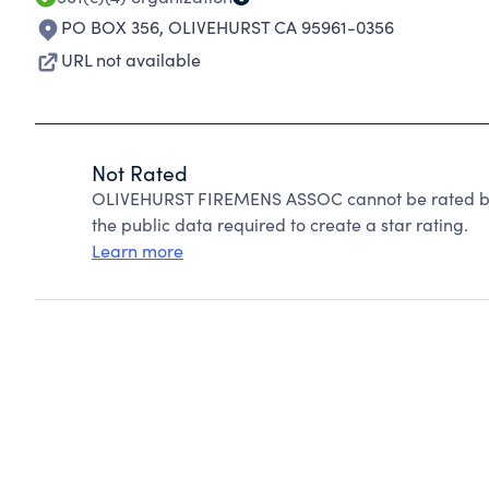
PO BOX 356
,
OLIVEHURST CA 95961-0356
URL not available
Not Rated
OLIVEHURST FIREMENS ASSOC cannot be rated bec
the public data required to create a star rating.
Learn more