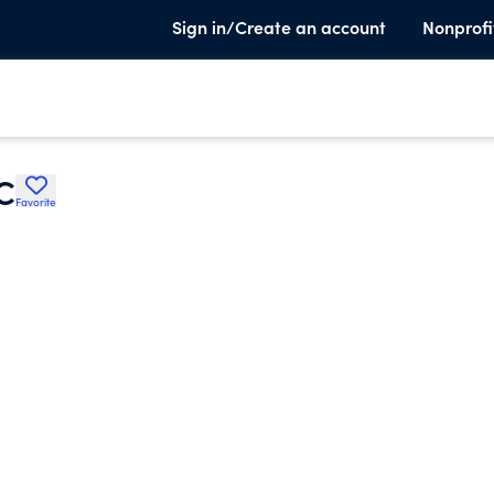
Sign in/Create an account
Nonprofi
C
Favorite