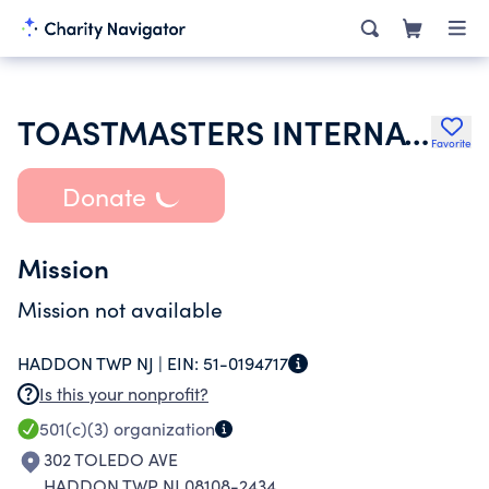
TOASTMASTERS INTERNATIONAL
Favorite
Donate
Mission
Mission not available
HADDON TWP NJ |
EIN:
51-0194717
Is this your nonprofit?
501(c)(3)
organization
302 TOLEDO AVE
HADDON TWP NJ 08108-2434