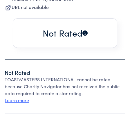
URL not available
Not Rated
Not Rated
TOASTMASTERS INTERNATIONAL cannot be rated
because Charity Navigator has not received the public
data required to create a star rating.
Learn more