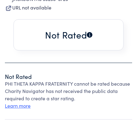
URL not available
Not Rated
Not Rated
PHI THETA KAPPA FRATERNITY cannot be rated because
Charity Navigator has not received the public data
required to create a star rating.
Learn more