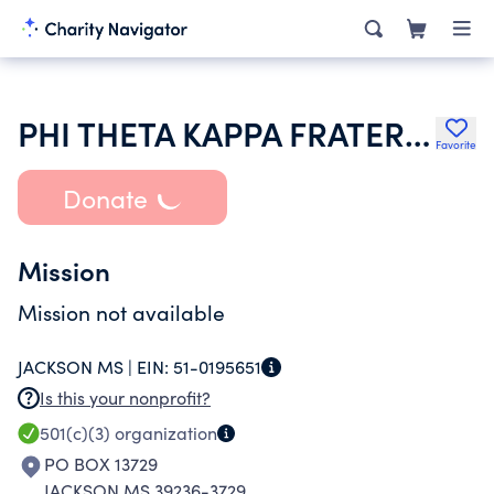
PHI THETA KAPPA FRATERNITY
Favorite
Donate
Mission
Mission not available
JACKSON MS |
EIN:
51-0195651
Is this your nonprofit?
501(c)(3)
organization
PO BOX 13729
JACKSON MS 39236-3729