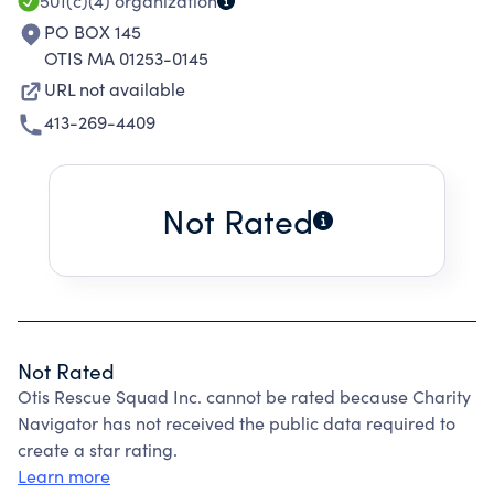
501(c)(4)
organization
PO BOX 145
OTIS MA 01253-0145
URL not available
413-269-4409
Not Rated
Not Rated
Otis Rescue Squad Inc. cannot be rated because Charity
Navigator has not received the public data required to
create a star rating.
Learn more