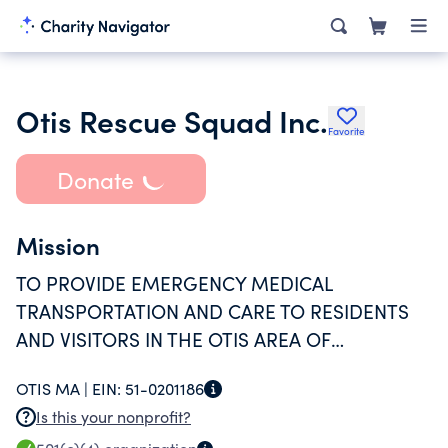
Otis Rescue Squad Inc.
Favorite
Donate
Mission
TO PROVIDE EMERGENCY MEDICAL
TRANSPORTATION AND CARE TO RESIDENTS
AND VISITORS IN THE OTIS AREA OF
SOUTHERN BERKSHIRE COUNTY.
OTIS MA |
EIN:
51-0201186
Is this your nonprofit?