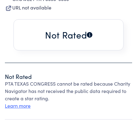
URL not available
Not Rated
Not Rated
PTA TEXAS CONGRESS cannot be rated because Charity
Navigator has not received the public data required to
create a star rating.
Learn more