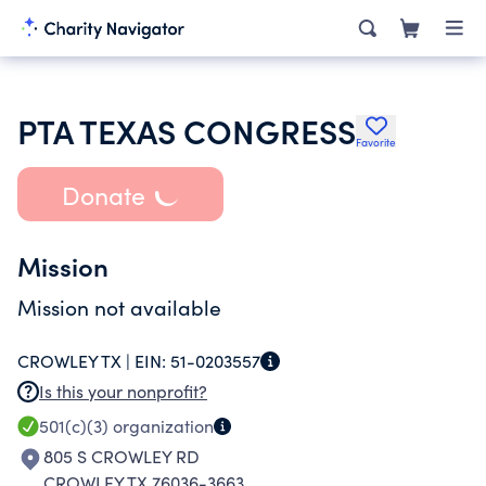
PTA TEXAS CONGRESS
Favorite
Donate
Mission
Mission not available
CROWLEY TX |
EIN:
51-0203557
Is this your nonprofit?
501(c)(3)
organization
805 S CROWLEY RD
CROWLEY TX 76036-3663