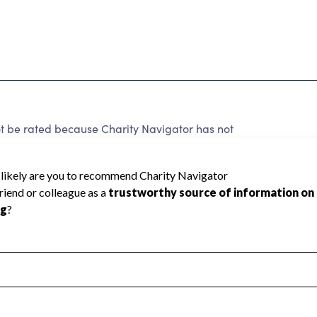
ot be rated because Charity Navigator has not
rating.