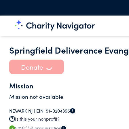
Springfield Deliverance Evange
Donate
Mission
Mission not available
NEWARK NJ |
EIN:
51-0204395
Is this your nonprofit?
501(c)(3)
organization