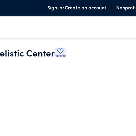
Sign in/Create an account
Nonprofi
listic Center
Favorite