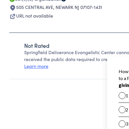
505 CENTRAL AVE
,
NEWARK NJ 07107-1431
URL not available
Not Rated
Springfield Deliverance Evangelistic Center cann
received the public data required to create a star 
Learn more