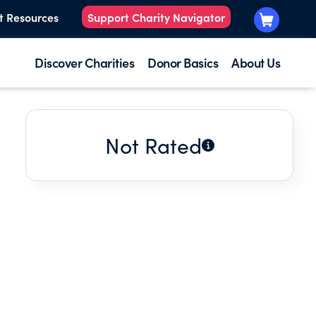
t Resources
Support Charity Navigator
Discover Charities
Donor Basics
About Us
Not Rated