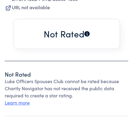
URL not available
Not Rated
Not Rated
Luke Officers Spouses Club cannot be rated because
Charity Navigator has not received the public data
required to create a star rating.
Learn more