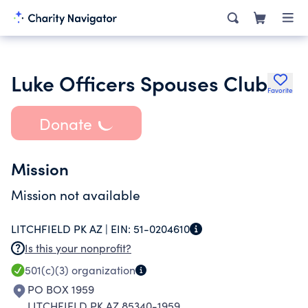
Luke Officers Spouses Club
Favorite
Donate
Mission
Mission not available
LITCHFIELD PK AZ |
EIN:
51-0204610
Is this your nonprofit?
501(c)(3)
organization
PO BOX 1959
LITCHFIELD PK AZ 85340-1959