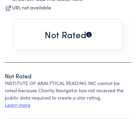
URL not available
Not Rated
Not Rated
INSTITUTE OF ANALYTICAL READING INC cannot be
rated because Charity Navigator has not received the
public data required to create a star rating.
Learn more