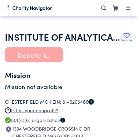
INSTITUTE OF ANALYTICAL READING INC
Favorite
Donate
Mission
Mission not available
CHESTERFIELD MO |
EIN:
51-0205486
Is this your nonprofit?
501(c)(6)
organization
1334 WOODBRIDGE CROSSING DR
CHESTERFIELD MO 63005-4613