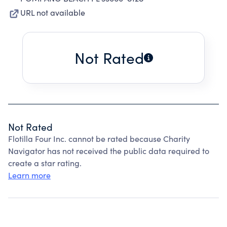
URL not available
Not Rated
Not Rated
Flotilla Four Inc. cannot be rated because Charity
Navigator has not received the public data required to
create a star rating.
Learn more