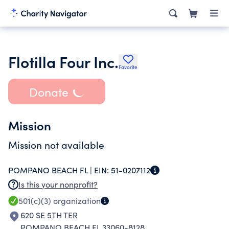
Flotilla Four Inc.
Favorite
Donate
Mission
Mission not available
POMPANO BEACH FL |
EIN:
51-0207112
Is this your nonprofit?
501(c)(3)
organization
620 SE 5TH TER
POMPANO BEACH FL 33060-8128