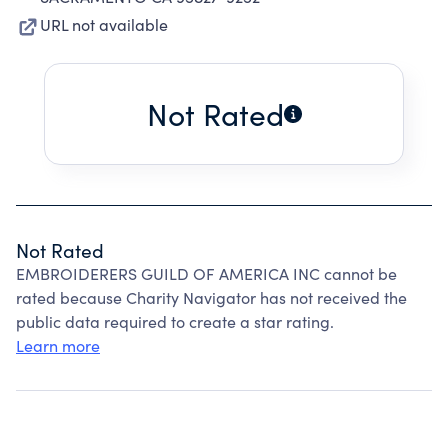
URL not available
Not Rated
Not Rated
EMBROIDERERS GUILD OF AMERICA INC cannot be
rated because Charity Navigator has not received the
public data required to create a star rating.
Learn more