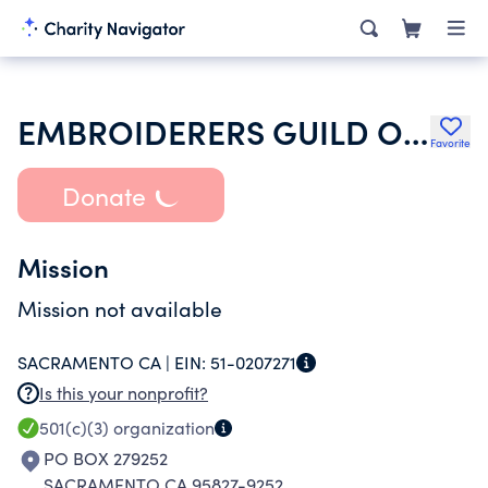
EMBROIDERERS GUILD OF AMERICA INC
Favorite
Donate
Mission
Mission not available
SACRAMENTO CA |
EIN:
51-0207271
Is this your nonprofit?
501(c)(3)
organization
PO BOX 279252
SACRAMENTO CA 95827-9252