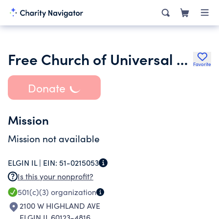
Free Church of Universal Learning
Favorite
Donate
Mission
Mission not available
ELGIN IL |
EIN:
51-0215053
Is this your nonprofit?
501(c)(3)
organization
2100 W HIGHLAND AVE
ELGIN IL 60123-4816