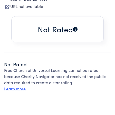
URL not available
Not Rated
Not Rated
Free Church of Universal Learning cannot be rated
because Charity Navigator has not received the public
data required to create a star rating.
Learn more