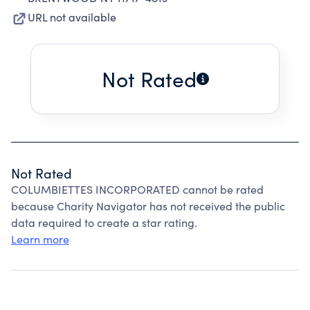
URL not available
Not Rated
Not Rated
COLUMBIETTES INCORPORATED cannot be rated
because Charity Navigator has not received the public
data required to create a star rating.
Learn more