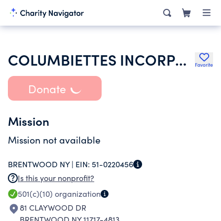
COLUMBIETTES INCORPORATED
Favorite
Donate
Mission
Mission not available
BRENTWOOD NY |
EIN:
51-0220456
Is this your nonprofit?
501(c)(10)
organization
81 CLAYWOOD DR
BRENTWOOD NY 11717-4813