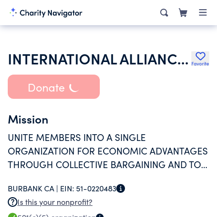
INTERNATIONAL ALLIANCE THEATRICAL STAGE EMPLOYEES & MOVING PICTURE M
Favorite
Donate
Mission
UNITE MEMBERS INTO A SINGLE
ORGANIZATION FOR ECONOMIC ADVANTAGES
THROUGH COLLECTIVE BARGAINING AND TO
PROMOTE EDUCATION AND SOCIAL
BURBANK CA |
EIN:
51-0220483
AWARENESS OF ITS MEMBERS.
Is this your nonprofit?