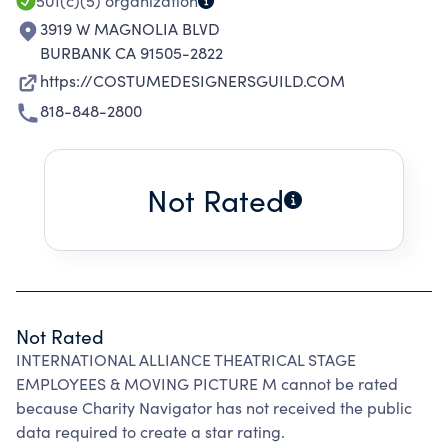
501(c)(5)
organization
3919 W MAGNOLIA BLVD
BURBANK CA 91505-2822
https://COSTUMEDESIGNERSGUILD.COM
818-848-2800
Not Rated
Not Rated
INTERNATIONAL ALLIANCE THEATRICAL STAGE
EMPLOYEES & MOVING PICTURE M cannot be rated
because Charity Navigator has not received the public
data required to create a star rating.