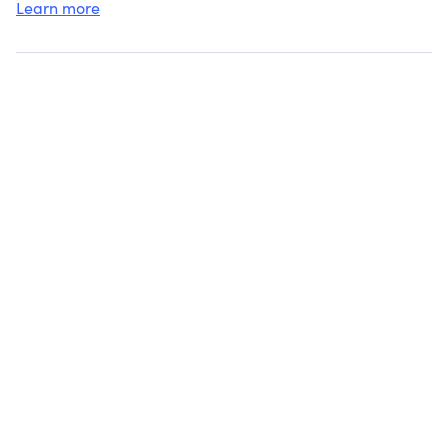
Learn more