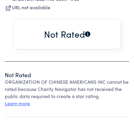
URL not available
Not Rated
Not Rated
ORGANIZATION OF CHINESE AMERICANS INC cannot be
rated because Charity Navigator has not received the
public data required to create a star rating.
Learn more