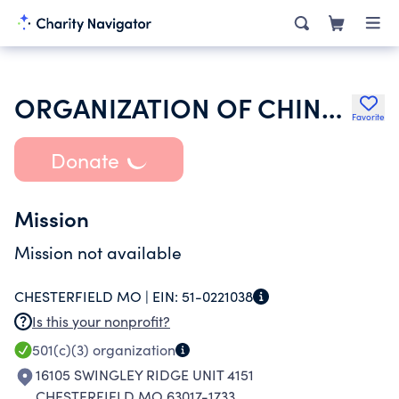
ORGANIZATION OF CHINESE AMERICANS INC
Favorite
Donate
Mission
Mission not available
CHESTERFIELD MO |
EIN:
51-0221038
Is this your nonprofit?
501(c)(3)
organization
16105 SWINGLEY RIDGE UNIT 4151
CHESTERFIELD MO 63017-1733