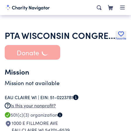
PTA WISCONSIN CONGRESS
Favorite
Donate
Mission
Mission not available
EAU CLAIRE WI |
EIN:
51-0223781
Is this your nonprofit?
501(c)(3)
organization
1000 E FILLMORE AVE
EAU CLAIRE WI 54701-6539