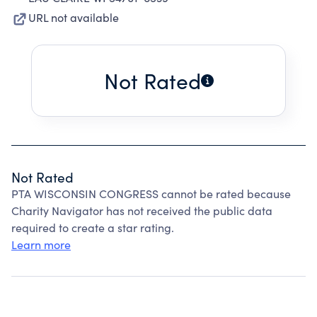
URL not available
Not Rated
Not Rated
PTA WISCONSIN CONGRESS cannot be rated because
Charity Navigator has not received the public data
required to create a star rating.
Learn more