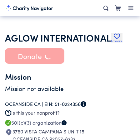
AGLOW INTERNATIONAL
Favorite
Donate
Mission
Mission not available
OCEANSIDE CA |
EIN:
51-0224356
Is this your nonprofit?
501(c)(3)
organization
3760 VISTA CAMPANA S UNIT 15
OCEANSIDE CA 92057-8232