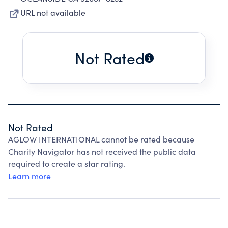
URL not available
Not Rated
Not Rated
AGLOW INTERNATIONAL cannot be rated because
Charity Navigator has not received the public data
required to create a star rating.
Learn more