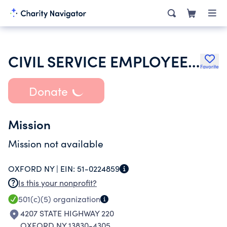
CIVIL SERVICE EMPLOYEES ASSOCIATION
Favorite
Donate
Mission
Mission not available
OXFORD NY |
EIN:
51-0224859
Is this your nonprofit?
501(c)(5)
organization
4207 STATE HIGHWAY 220
OXFORD NY 13830-4305