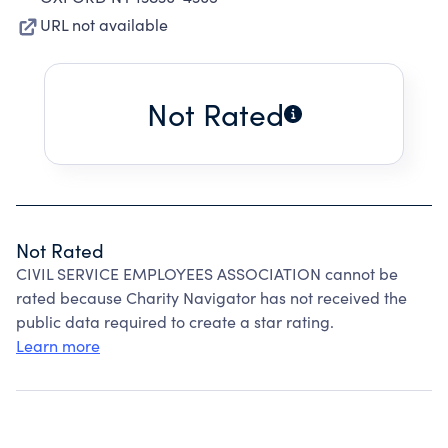
URL not available
Not Rated
Not Rated
CIVIL SERVICE EMPLOYEES ASSOCIATION cannot be
rated because Charity Navigator has not received the
public data required to create a star rating.
Learn more