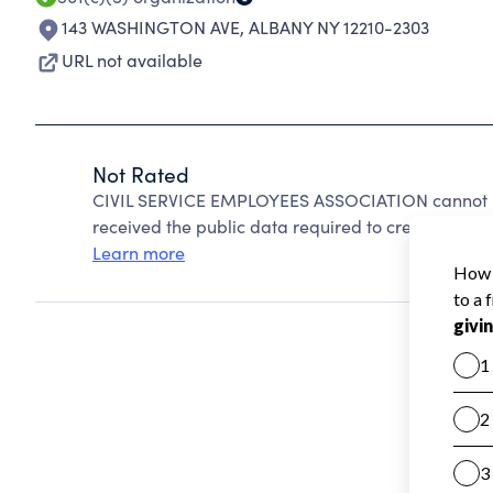
143 WASHINGTON AVE
,
ALBANY NY 12210-2303
URL not available
Not Rated
CIVIL SERVICE EMPLOYEES ASSOCIATION cannot be
received the public data required to create a star 
Learn more