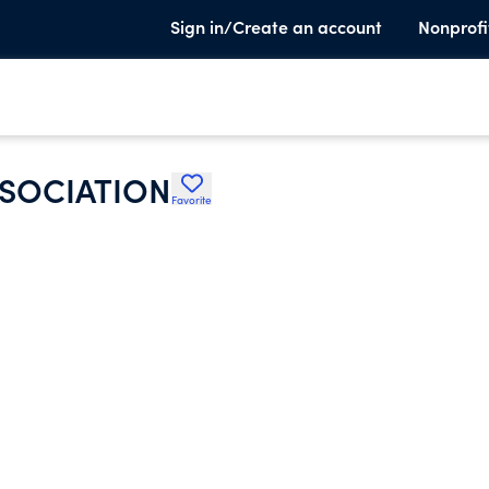
Sign in/Create an account
Nonprofi
SSOCIATION
Favorite