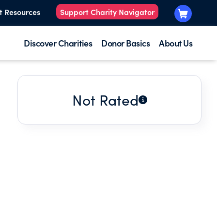
t Resources
Support Charity Navigator
Discover Charities
Donor Basics
About Us
Not Rated