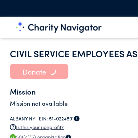
CIVIL SERVICE EMPLOYEES A
Donate
Mission
Mission not available
ALBANY NY |
EIN:
51-0224891
Is this your nonprofit?
501(c)(5)
organization