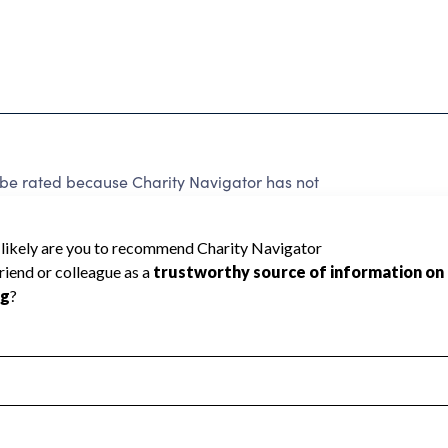
 rated because Charity Navigator has not
rating.